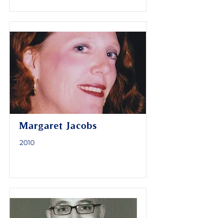
Margaret Jacobs
2010