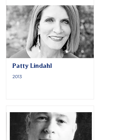
Patty Lindahl
2013