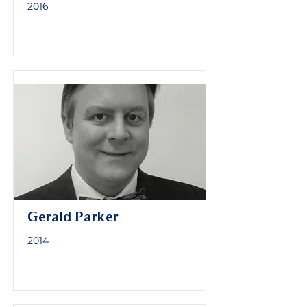
2016
Gerald Parker
2014