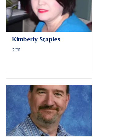
Kimberly Staples
2011