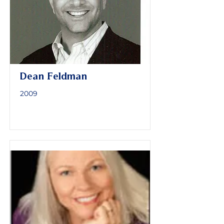
Dean Feldman
2009