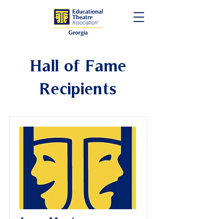
Hall of Fame
Recipients