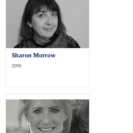
Sharon Morrow
2018