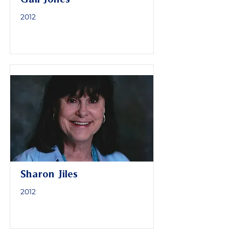
2012
Sharon Jiles
2012