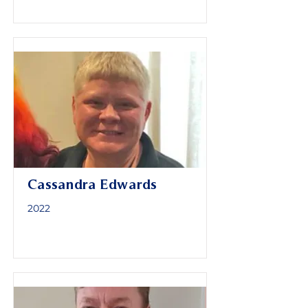
Cassandra Edwards
2022