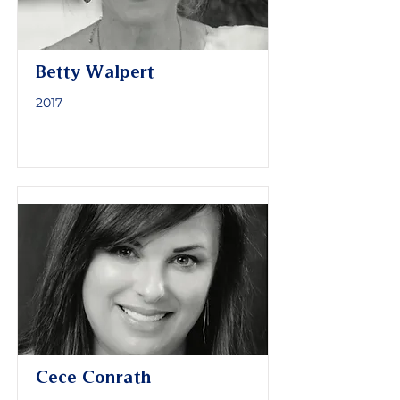
Betty Walpert
2017
Cece Conrath