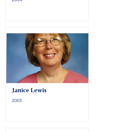
Janice Lewis
2003