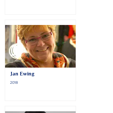
Jan Ewing
2018