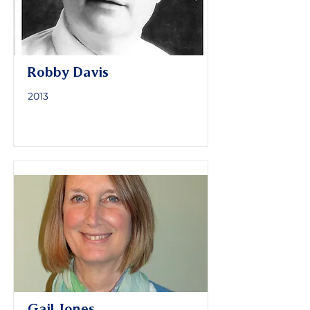
Robby Davis
2013
Gail Jones