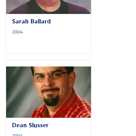
Sarah Ballard
2004
Dean Slusser
2004