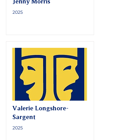
Jenny Morris
2025
Valerie Longshore-
Sargent
2025