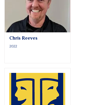
Chris Reeves
2022