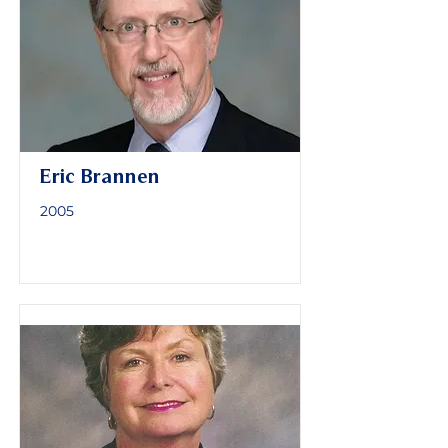
Eric Brannen
2005