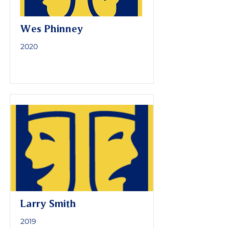
Wes Phinney
2020
Larry Smith
2019