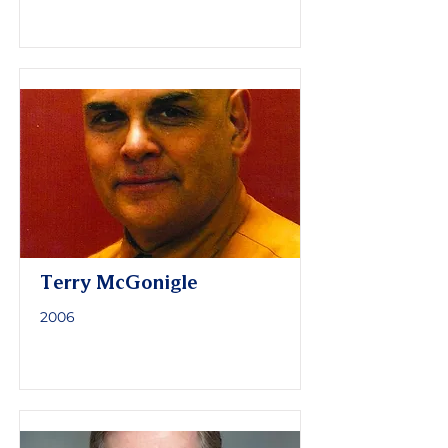
Terry McGonigle
2006