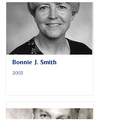
Bonnie J. Smith
2003