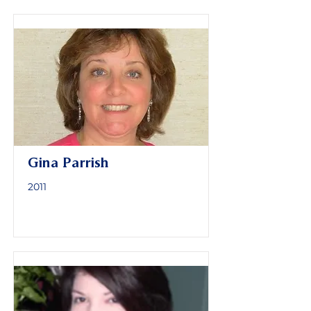
Gina Parrish
2011