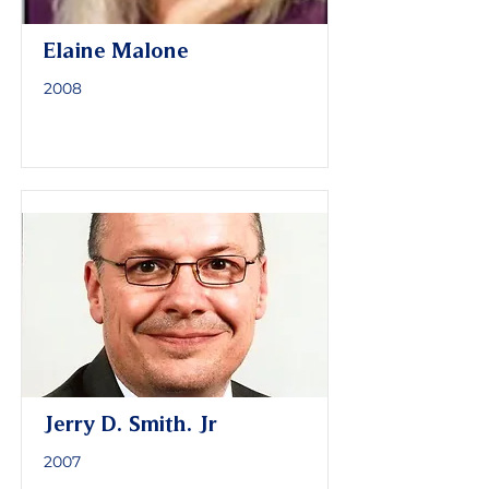
Elaine Malone
2008
Jerry D. Smith. Jr
2007