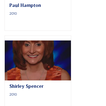
Paul Hampton
2010
Shirley Spencer
2010